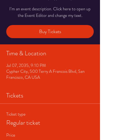
I’m an event description. Click here to open up
the Event Editor and change my text.
Buy Tickets
Time & Location
Jul 07, 2035, 9:10 PM
Cypher City, 500 Terry A Francois Blvd, San
Francisco, CA USA
Tickets
Ticket type
Regular ticket
Price