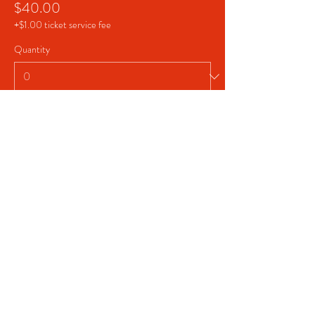
$40.00
+$1.00 ticket service fee
Quantity
Total
$0.00
Checkout
Share This Event