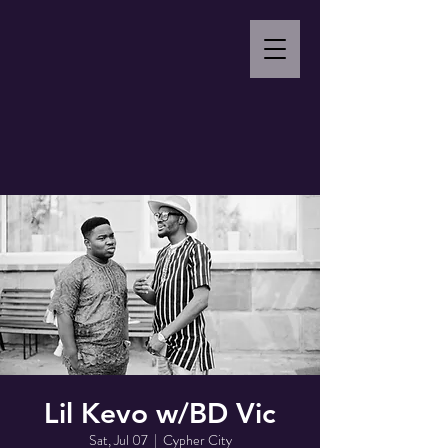
Lil Kevo w/BD Vic
Sat, Jul 07
  |  
Cypher City